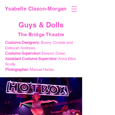
Ysabelle Clason-Morgan
Guys & Dolls
The Bridge Theatre
Costume Designers:
Bunny Christie and
Deborah Andrews
Costume Supervisor:
Eleanor Dolan
Assistant Costume Supervisor:
Anna Bliss
Scully
Photographer:
Manuel Harlan