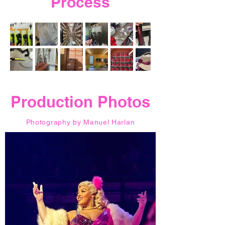
Process
Production Photos
Photography by
Manuel Harlan