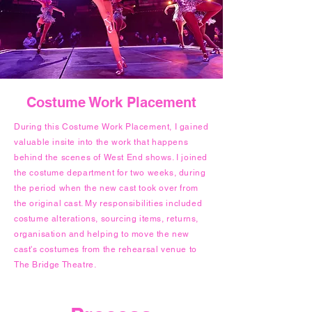
Costume Work Placement
During this Costume Work Placement, I gained
valuable insite into the work that happens
behind the scenes of West End shows. I joined
the costume department for two weeks, during
the period when the new cast took over from
the original cast. My responsibilities included
costume alterations, sourcing items, returns,
organisation and helping to move the new
cast's costumes from the rehearsal venue to
The Bridge Theatre.